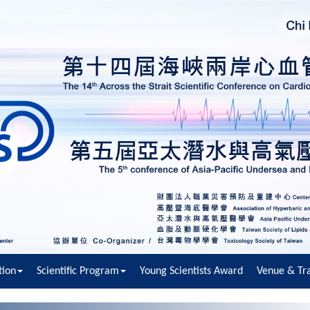
tion
Scientific Program
Young Scientists Award
Venue & Tra