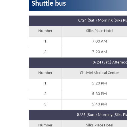
Shuttle bus
8/24 (Sat.) Morning (Silks 
Number
Silks Place Hotel
1
7:00 AM
2
7:20 AM
8/24 (Sat.) Afternoo
Number
Chi Mei Medical Center
1
5:20 PM
2
5:30 PM
3
5:40 PM
8/25 (Sun.) Morning (Silks P
Number
Silks Place Hotel