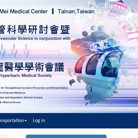
nsportation
Log in