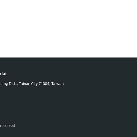
riat
ang Dist., Tainan City 71004, Taiwan
 reserved