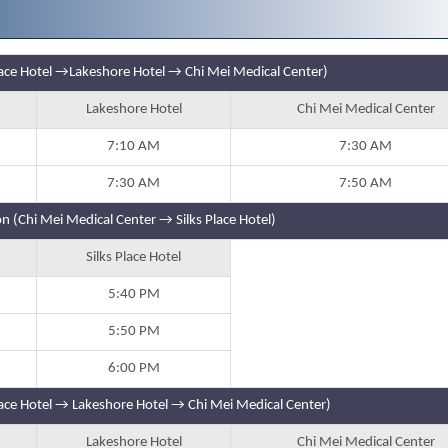
Place Hotel →Lakeshore Hotel → Chi Mei Medical Center)
Lakeshore Hotel
Chi Mei Medical Center
7:10 AM
7:30 AM
7:30 AM
7:50 AM
n (Chi Mei Medical Center → Silks Place Hotel)
Silks Place Hotel
5:40 PM
5:50 PM
6:00 PM
lace Hotel → Lakeshore Hotel → Chi Mei Medical Center)
Lakeshore Hotel
Chi Mei Medical Center