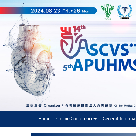
Home
Online Conference
General Informa