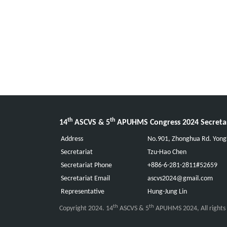
th
th
14
ASCVS & 5
APUHMS Congress 2024 Secreta
Address
No.901, Zhonghua Rd. Yongk
Secretariat
Tzu-Hao Chen
Secretariat Phone
+886-6-281-2811#52659
Secretariat Email
ascvs2024@gmail.com
Representative
Hung-Jung Lin
th
th
Copyright 2024. 14
ASCVS & 5
APUHMS 2024, All rights