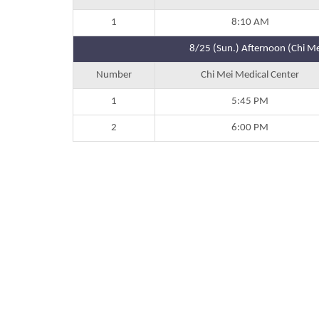
1
8:10 AM
8/25 (Sun.) Afternoon (Chi Me
Number
Chi Mei Medical Center
1
5:45 PM
2
6:00 PM