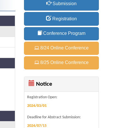
Submission
Registration
Conference Program
8/24 Online Conference
8/25 Online Conference
Notice
Registration Open:
2024/03/01
Deadline for Abstract Submission:
2024/07/15