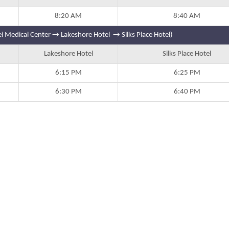
8:20 AM
8:40 AM
i Medical Center → Lakeshore Hotel → Silks Place Hotel)
Lakeshore Hotel
Silks Place Hotel
6:15 PM
6:25 PM
6:30 PM
6:40 PM