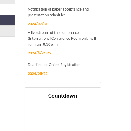
Notification of paper acceptance and
presentation schedule:
2024/07/31
A live stream of the conference
(International Conference Room only) will
run from 8:30 a.m.
2024/8/24-25
Deadline for Online Registration:
2024/08/22
Countdown